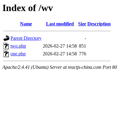
Index of /wv
Name
Last modified
Size
Description
Parent Directory
-
two.php
2026-02-27 14:58
851
one.php
2026-02-27 14:58
776
Apache/2.4.41 (Ubuntu) Server at reactjs-china.com Port 80