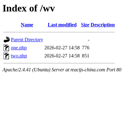
Index of /wv
Name
Last modified
Size
Description
Parent Directory
-
one.php
2026-02-27 14:58
776
two.php
2026-02-27 14:58
851
Apache/2.4.41 (Ubuntu) Server at reactjs-china.com Port 80