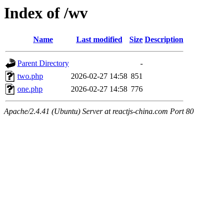
Index of /wv
Name
Last modified
Size
Description
Parent Directory
-
two.php
2026-02-27 14:58
851
one.php
2026-02-27 14:58
776
Apache/2.4.41 (Ubuntu) Server at reactjs-china.com Port 80